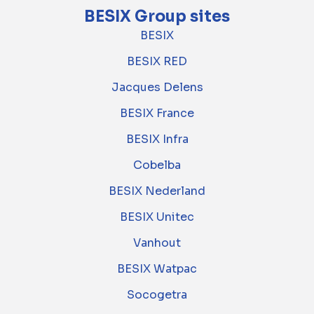
BESIX Group sites
BESIX
BESIX RED
Jacques Delens
BESIX France
BESIX Infra
Cobelba
BESIX Nederland
BESIX Unitec
Vanhout
BESIX Watpac
Socogetra