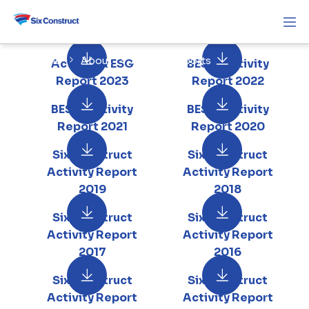
Home
About
Activity Reports
Activity & ESG
BESIX Activity
Report 2023
Report 2022
BESIX Activity
BESIX Activity
Report 2021
Report 2020
Six Construct
Six Construct
Activity Report
Activity Report
2019
2018
Six Construct
Six Construct
Activity Report
Activity Report
2017
2016
Six Construct
Six Construct
Activity Report
Activity Report