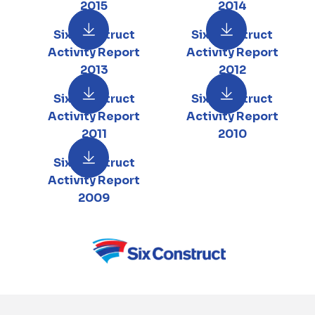
2015
2014
Six Construct
Six Construct
Activity Report
Activity Report
2013
2012
Six Construct
Six Construct
Activity Report
Activity Report
2011
2010
Six Construct
Activity Report
2009