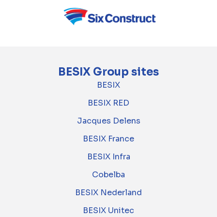
BESIX Group sites
BESIX
BESIX RED
Jacques Delens
BESIX France
BESIX Infra
Cobelba
BESIX Nederland
BESIX Unitec