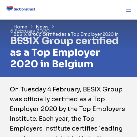
Home
News
5 February 2020
BESIX Group certified as a Top Employer 2020 in
BESIX Group certified
Belgium
as a Top Employer
2020 in Belgium
On Tuesday 4 February, BESIX Group
was officially certified as a Top
Employer 2020 by the Top Employers
Institute. Each year, the Top
Employers Institute certifies leading