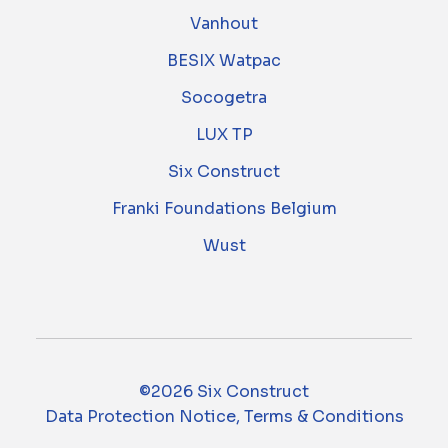
Vanhout
BESIX Watpac
Socogetra
LUX TP
Six Construct
Franki Foundations Belgium
Wust
©2026 Six Construct
Data Protection Notice, Terms & Conditions