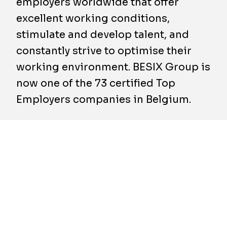
employers worldwide that offer
excellent working conditions,
stimulate and develop talent, and
constantly strive to optimise their
working environment. BESIX Group is
now one of the 73 certified Top
Employers companies in Belgium.
With its first participation in the Top
Employers audit, BESIX Group thus managed
to win this prestigious label. A variety of