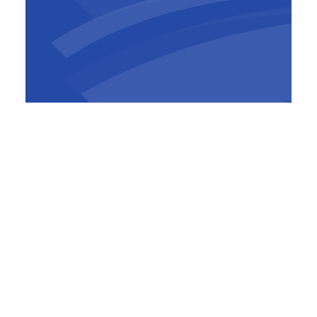
The HR Best Practices Survey consists of
more than 100 questions about 600 people
development-related practices, clustered
around 10 themes: Talent Strategy, Workforce
Planning, Talent Acquisition, On-boarding,
Learning & Development, Performance
Management, Leadership Development,
Career & Succession Management,
Compensation & Benefits and Culture.