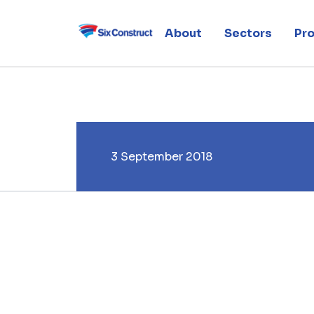
About
Sectors
Pro
3 September 2018
Home
News
BESIX lance les travaux de