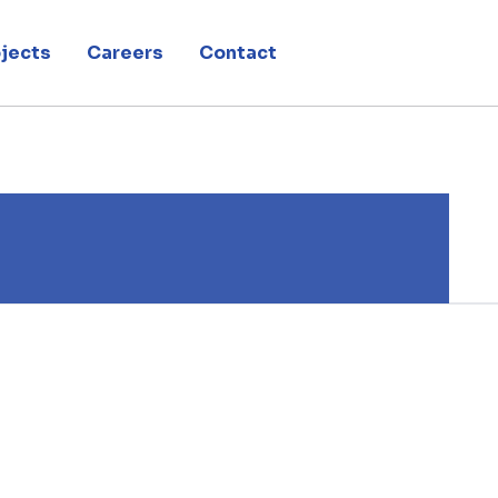
jects
Careers
Contact
 montage du pavillon belge de l’exposition universelle de Milan