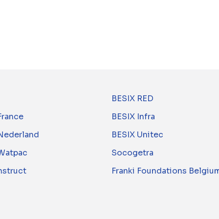
BESIX RED
France
BESIX Infra
Nederland
BESIX Unitec
Watpac
Socogetra
nstruct
Franki Foundations Belgiu