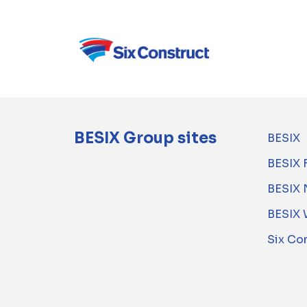
BESIX Group sites
BESIX
BESIX 
BESIX 
BESIX 
Six Co