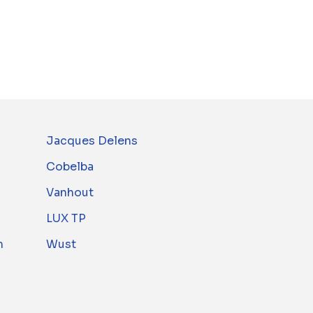
Jacques Delens
Cobelba
Vanhout
LUX TP
m
Wust