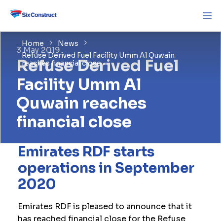
Home
News
3 May 2019
Refuse Derived Fuel Facility Umm Al Quwain
Refuse Derived Fuel
reaches financial close
Facility Umm Al
Quwain reaches
financial close
Emirates RDF starts
operations in September
2020
Emirates RDF is pleased to announce that it
has reached financial close for the Refuse