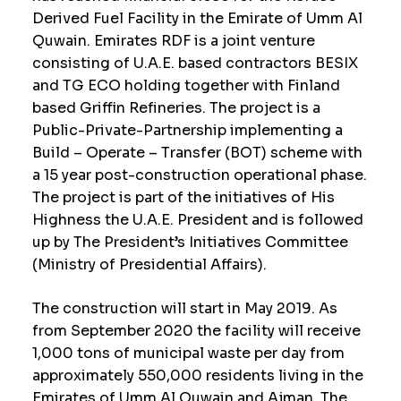
Derived Fuel Facility in the Emirate of Umm Al
Quwain. Emirates RDF is a joint venture
consisting of U.A.E. based contractors BESIX
and TG ECO holding together with Finland
based Griffin Refineries. The project is a
Public-Private-Partnership implementing a
Build – Operate – Transfer (BOT) scheme with
a 15 year post-construction operational phase.
The project is part of the initiatives of His
Highness the U.A.E. President and is followed
up by The President’s Initiatives Committee
(Ministry of Presidential Affairs).
The construction will start in May 2019. As
from September 2020 the facility will receive
1,000 tons of municipal waste per day from
approximately 550,000 residents living in the
Emirates of Umm Al Quwain and Ajman. The