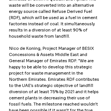
waste will be converted into an alternative
energy source called Refuse Derived Fuel
(RDF), which will be used as a fuel in cement
factories instead of coal. It simultaneously
results in a diversion of at least 90% of
household waste from landfill.
Nico de Koning, Project Manager of BESIX
Concessions & Assets Middle East and
General Manager of Emirates RDF: "We are
happy to be able to develop this strategic
project for waste management in the
Northern Emirates. Emirates RDF contributes
to the UAE's strategic objective of landfill
diversion of at least 75% by 2021 and it helps
cement plants in decreasing their use of
fossil fuels. The milestone reached wouldn't
have been possible if it wasn't for the true