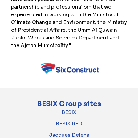
partnership and professionalism that we
experienced in working with the Ministry of
Climate Change and Environment, the Ministry
of Presidential Affairs, the Umm Al Quwain
Public Works and Services Department and
the Ajman Municipality."
BESIX Group sites
BESIX
BESIX RED
Jacques Delens