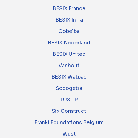
BESIX France
BESIX Infra
Cobelba
BESIX Nederland
BESIX Unitec
Vanhout
BESIX Watpac
Socogetra
LUX TP
Six Construct
Franki Foundations Belgium
Wust