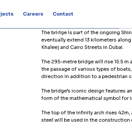
Bridge
jects
Careers
Contact
The bridge is part of the ongoing Shin
frastructure contractor for Shindagha Bridge
eventually extend 13 kilometers along 
Khaleej and Cairo Streets in Dubai.
The 295-metre bridge will rise 15.5 m
the passage of various types of boats,
direction in addition to a pedestrian 
The bridge’s iconic design features an
form of the mathematical symbol for in
The top of the infinity arch rises 42m
steel will be used in the construction 