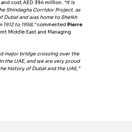
 and cost AED 394 million.
“It is
 the Shindagha Corridor Project, as
 of Dubai and was home to Sheikh
m 1912 to 1958,”
commented
Pierre
Unit Middle East and Managing
rd major bridge crossing over the
 in the UAE, and we are very proud
the history of Dubai and the UAE,”