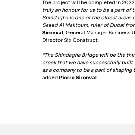
The project will be completed in 2022
truly an honour for us to be a part of
Shindagha is one of the oldest areas
Saeed Al Maktoum, ruler of Dubai fro
Sironval
, General Manager Business 
Director Six Construct.
“The Shindagha Bridge will be the thi
creek that we have successfully built
as a company to be a part of shaping 
added
Pierre Sironval
.