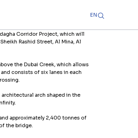
EN
dagha Corridor Project, which will
Sheikh Rashid Street, Al Mina, Al
 above the Dubai Creek, which allows
 and consists of six lanes in each
crossing.
 architectural arch shaped in the
finity.
, and approximately 2,400 tonnes of
of the bridge.