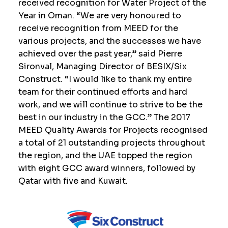
received recognition for Water Project of the
Year in Oman. “We are very honoured to
receive recognition from MEED for the
various projects, and the successes we have
achieved over the past year,” said Pierre
Sironval, Managing Director of BESIX/Six
Construct. “I would like to thank my entire
team for their continued efforts and hard
work, and we will continue to strive to be the
best in our industry in the GCC.” The 2017
MEED Quality Awards for Projects recognised
a total of 21 outstanding projects throughout
the region, and the UAE topped the region
with eight GCC award winners, followed by
Qatar with five and Kuwait.