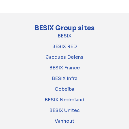
BESIX Group sites
BESIX
BESIX RED
Jacques Delens
BESIX France
BESIX Infra
Cobelba
BESIX Nederland
BESIX Unitec
Vanhout