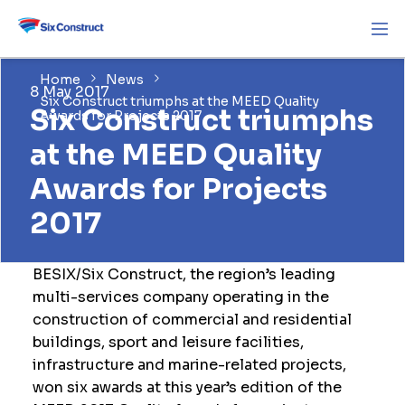
Home
News
8 May 2017
Six Construct triumphs at the MEED Quality
Six Construct triumphs
Awards for Projects 2017
at the MEED Quality
Awards for Projects
2017
BESIX/Six Construct, the region’s leading
multi-services company operating in the
construction of commercial and residential
buildings, sport and leisure facilities,
infrastructure and marine-related projects,
won six awards at this year’s edition of the