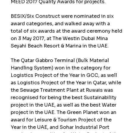
MEED 2017 Quality Awards for projects.
BESIX/Six Construct were nominated in six
award categories, and walked away with a
total of six awards at the award ceremony held
on 3 May 2017, at The Westin Dubai Mina
Seyahi Beach Resort & Marina in the UAE.
The Qatar Gabbro Terminal (Bulk Material
Handling System) won in the category for
Logistics Project of the Year in GCC, as well
as Logistics Project of the Year in Qatar, while
the Sewage Treatment Plant at Ruwais was
recognised for being the best Sustainability
project in the UAE, as well as the best Water
project in the UAE. The Green Planet won an
award for Leisure & Tourism Project of the
Year in the UAE, and Sohar Industrial Port