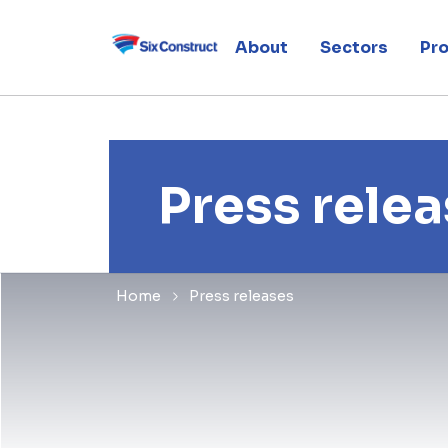
About
Sectors
Pro
Press rele
Home
Press releases