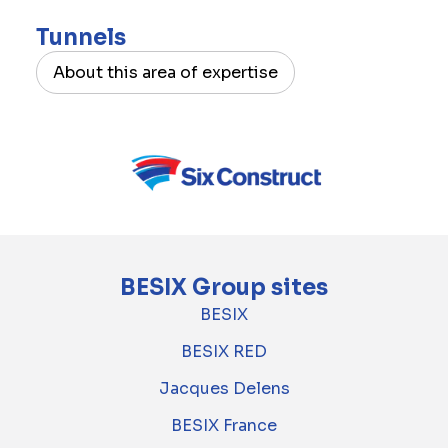
Tunnels
About this area of expertise
BESIX Group sites
BESIX
BESIX RED
Jacques Delens
BESIX France