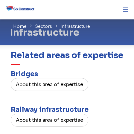
Home
Sectors
Infrastructure
Infrastructure
Related areas of expertise
Bridges
About this area of expertise
Railway infrastructure
About this area of expertise