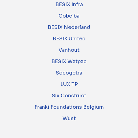
BESIX Infra
Cobelba
BESIX Nederland
BESIX Unitec
Vanhout
BESIX Watpac
Socogetra
LUX TP
Six Construct
Franki Foundations Belgium
Wust